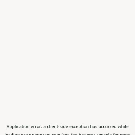
Application error: a
client
-side exception has occurred while
loading
www.pangram.com
(see the
browser console
for more