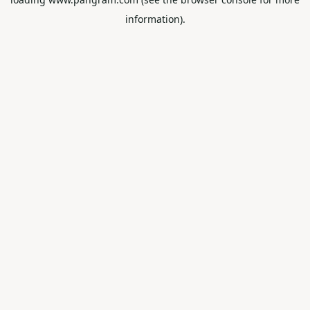
information).