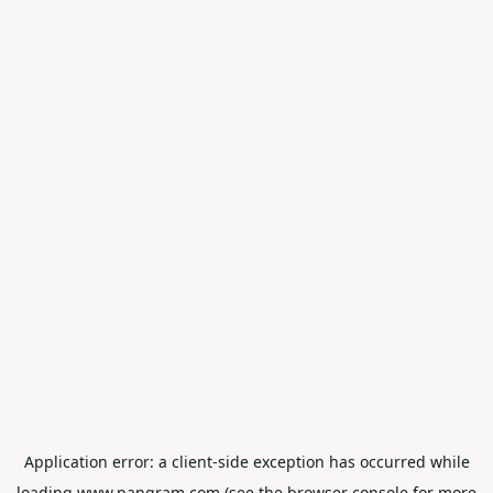
Application error: a
client
-side exception has occurred while
loading
www.pangram.com
(see the
browser console
for more