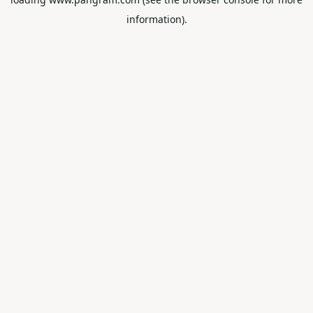
information).