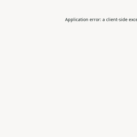
Application error: a
client
-side exc