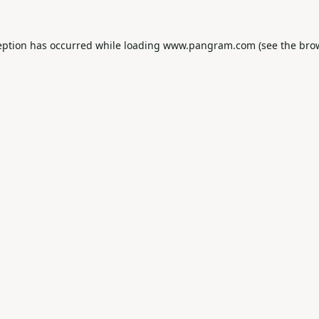
eption has occurred while loading
www.pangram.com
(see the
bro