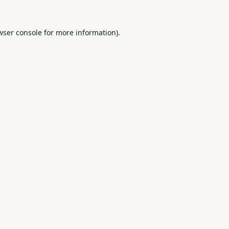
wser console
for more information).