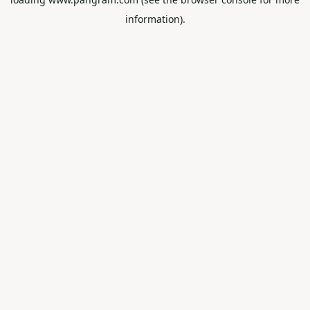
information).