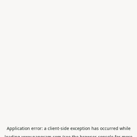
Application error: a
client
-side exception has occurred while
loading
www.pangram.com
(see the
browser console
for more