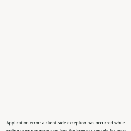
Application error: a
client
-side exception has occurred while
loading
www.pangram.com
(see the
browser console
for more