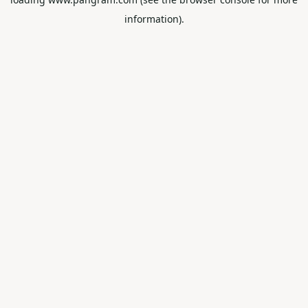
information).