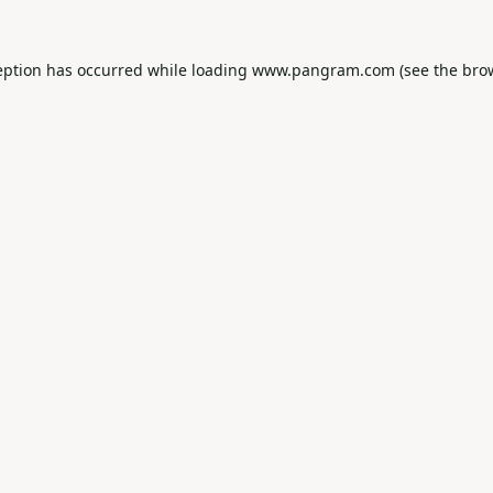
eption has occurred while loading
www.pangram.com
(see the
bro