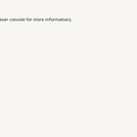
wser console
for more information).