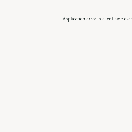
Application error: a
client
-side exc