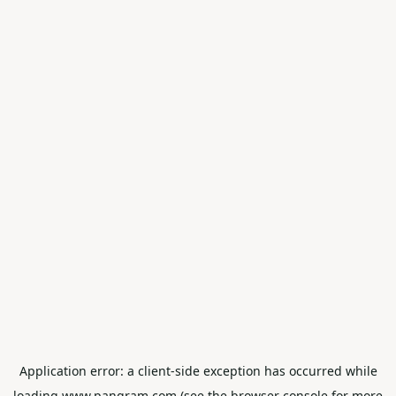
Application error: a
client
-side exception has occurred while
loading
www.pangram.com
(see the
browser console
for more