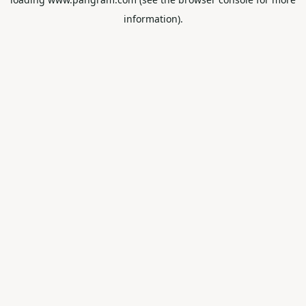
information).