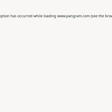
eption has occurred while loading
www.pangram.com
(see the
bro