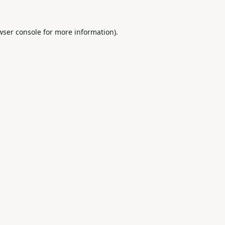
wser console
for more information).