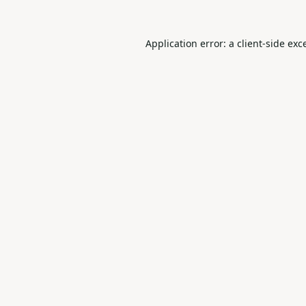
Application error: a
client
-side exc